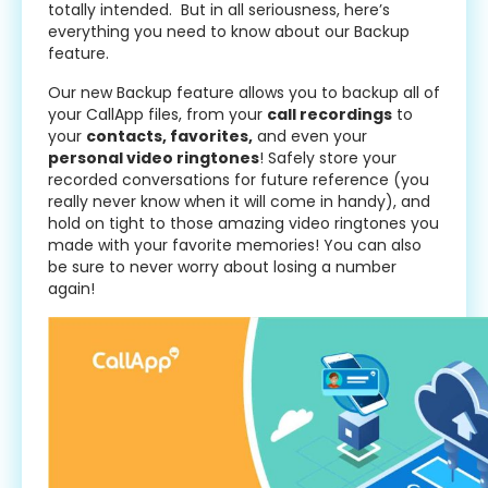
totally intended. But in all seriousness, here’s
everything you need to know about our Backup
feature.
Our new Backup feature allows you to backup all of
your CallApp files, from your
call recordings
to
your
contacts, favorites,
and even your
personal video ringtones
! Safely store your
recorded conversations for future reference (you
really never know when it will come in handy), and
hold on tight to those amazing video ringtones you
made with your favorite memories! You can also
be sure to never worry about losing a number
again!