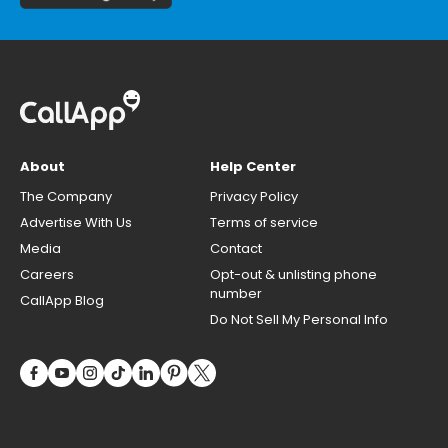
About
Help Center
The Company
Privacy Policy
Advertise With Us
Terms of service
Media
Contact
Careers
Opt-out & unlisting phone
number
CallApp Blog
Do Not Sell My Personal Info