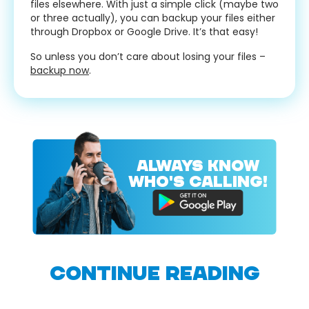
files elsewhere. With just a simple click (maybe two
or three actually), you can backup your files either
through Dropbox or Google Drive. It’s that easy!
So unless you don’t care about losing your files –
backup now
.
ALWAYS KNOW
WHO'S CALLING!
CONTINUE READING