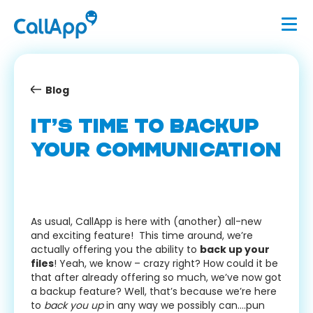
Blog
IT’S TIME TO BACKUP
YOUR COMMUNICATION
As usual, CallApp is here with (another) all-new
and exciting feature! This time around, we’re
actually offering you the ability to
back up your
files
! Yeah, we know – crazy right? How could it be
that after already offering so much, we’ve now got
a backup feature? Well, that’s because we’re here
to
back you up
in any way we possibly can….pun