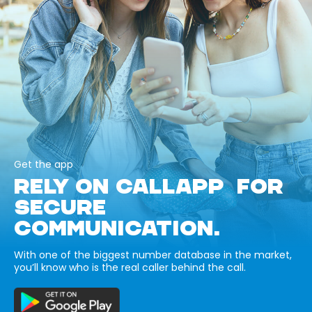
Get the app
RELY ON CALLAPP FOR
SECURE
COMMUNICATION.
With one of the biggest number database in the market,
you’ll know who is the real caller behind the call.