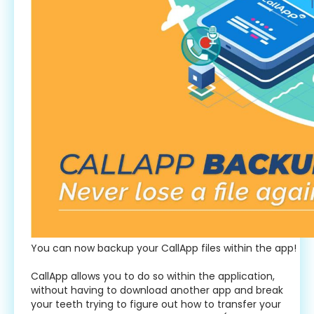
You can now backup your CallApp files within the app!
CallApp allows you to do so within the application,
without having to download another app and break
your teeth trying to figure out how to transfer your