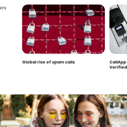
Global rise of spam calls
CallApp 
Verified