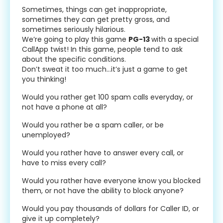
Sometimes, things can get inappropriate,
sometimes they can get pretty gross, and
sometimes seriously hilarious.
We’re going to play this game
PG-13
with a special
CallApp twist! In this game, people tend to ask
about the specific conditions.
Don’t sweat it too much…it’s just a game to get
you thinking!
Would you rather get 100 spam calls everyday, or
not have a phone at all?
Would you rather be a spam caller, or be
unemployed?
Would you rather have to answer every call, or
have to miss every call?
Would you rather have everyone know you blocked
them, or not have the ability to block anyone?
Would you pay thousands of dollars for Caller ID, or
give it up completely?