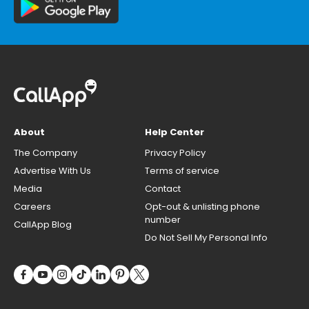
About
Help Center
The Company
Privacy Policy
Advertise With Us
Terms of service
Media
Contact
Careers
Opt-out & unlisting phone
number
CallApp Blog
Do Not Sell My Personal Info