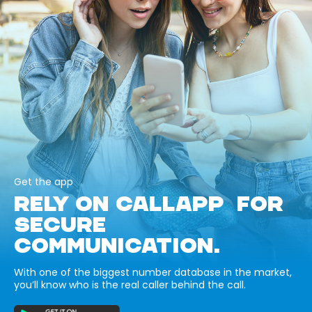
Get the app
RELY ON CALLAPP FOR
SECURE
COMMUNICATION.
With one of the biggest number database in the market,
you’ll know who is the real caller behind the call.