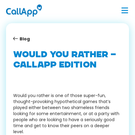
Blog
WOULD YOU RATHER –
CALLAPP EDITION
Would you rather is one of those super-fun,
thought-provoking hypothetical games that’s
played either between two shameless friends
looking for some entertainment, or at a party with
people who are looking to have a seriously good
time and get to know their peers on a deeper
level.