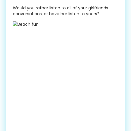
Would you rather listen to all of your girlfriends
conversations, or have her listen to yours?