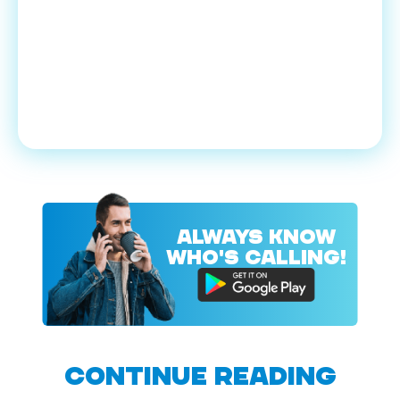
ALWAYS KNOW
WHO'S CALLING!
CONTINUE READING