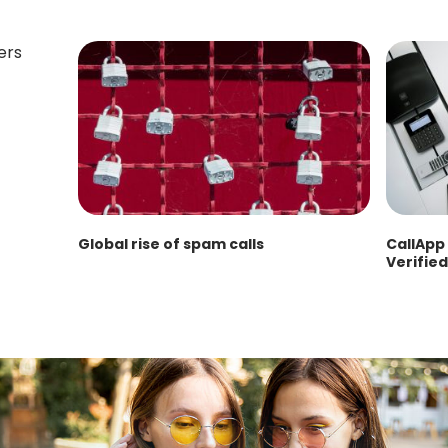
Global rise of spam calls
CallApp 
Verified